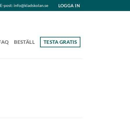
LOGGA IN
E-post: info@kladskolan.se
FAQ
BESTÄLL
TESTA GRATIS