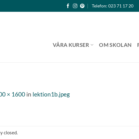
Telefon: 023 71 17 20
VÅRA KURSER
OM SKOLAN
00 × 1600
in
lektion1b.jpeg
y closed.