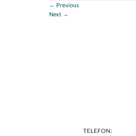
←
Previous
Next
→
TELEFON: