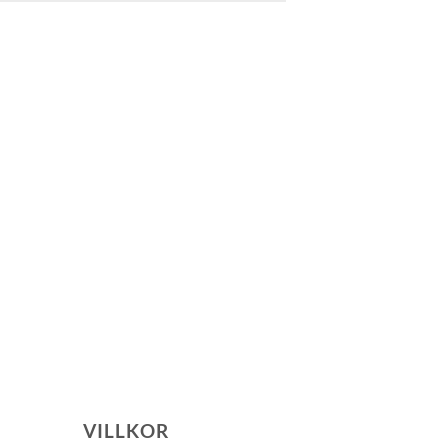
VILLKOR