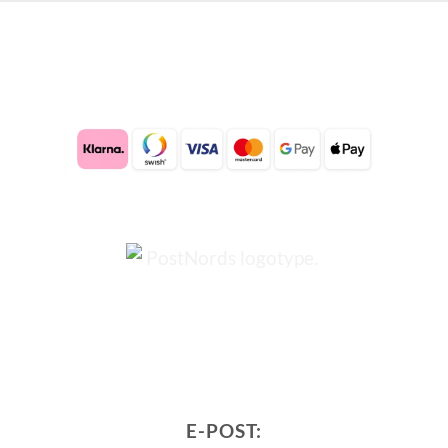
E-POST: