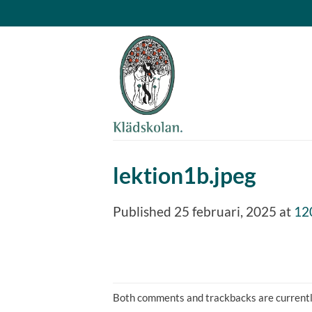
Skip
to
content
lektion1b.jpeg
Published
25 februari, 2025
at
12
Both comments and trackbacks are currentl