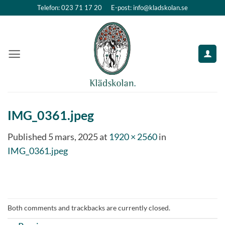
Skip
Telefon: 023 71 17 20
E-post: info@kladskolan.se
to
content
IMG_0361.jpeg
Published
5 mars, 2025
at
1920 × 2560
in
IMG_0361.jpeg
Both comments and trackbacks are currently closed.