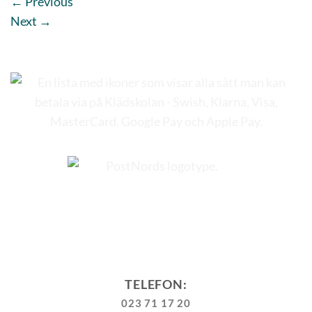
←
Previous
Next
→
TELEFON:
023 71 17 20