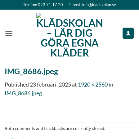
Skip
Telefon: 023 71 17 20
E-post: info@kladskolan.se
to
content
IMG_8686.jpeg
Published
23 februari, 2025
at
1920 × 2560
in
IMG_8686.jpeg
Both comments and trackbacks are currently closed.