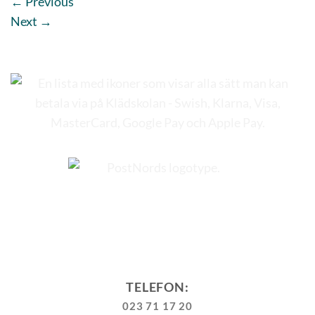
←
Previous
Next
→
TELEFON:
023 71 17 20